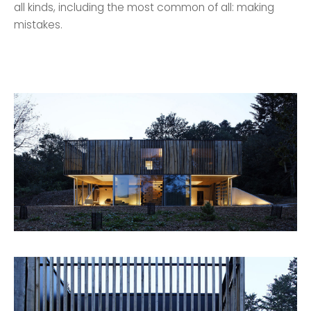
all kinds, including the most common of all: making
mistakes.