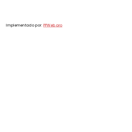
Implementado por:
PPWeb.pro