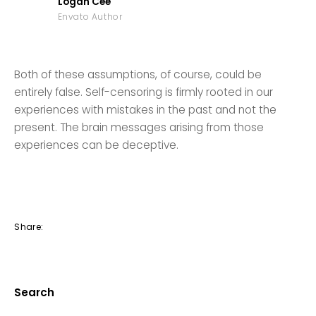
Logan Cee
Envato Author
Both of these assumptions, of course, could be
entirely false. Self-censoring is firmly rooted in our
experiences with mistakes in the past and not the
present. The brain messages arising from those
experiences can be deceptive.
Share:
Search