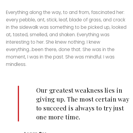
Everything along the way, to and from, fascinated her:
every pebble, ant, stick, leaf, blade of grass, and crack
in the sidewalk was something to be picked up, looked
at, tasted, smelled, and shaken. Everything was
interesting to her. She knew nothing. I knew
everything…been there, done that. She was in the
moment, I was in the past. She was mindful. I was
mindless.
Our greatest weakness lies in
giving up. The most certain way
to succeed is always to try just
one more time.