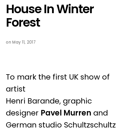
House In Winter
Forest
on May 11, 2017
To mark the first UK show of
artist
Henri Barande, graphic
designer
Pavel Murren
and
German studio Schultzschultz