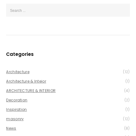
Categories
Architecture
(12)
Architecture & Inteior
(1)
ARCHITECTURE & INTERIOR
(4)
Decoration
(2)
Inspiration
(1)
masonry
(12)
News
(8)