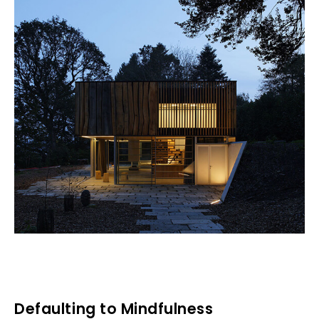
Defaulting to Mindfulness