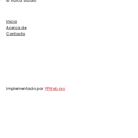
© Vulca Studio
Inicio
Acerca de
Contacto
Implementado por:
PPWeb.pro