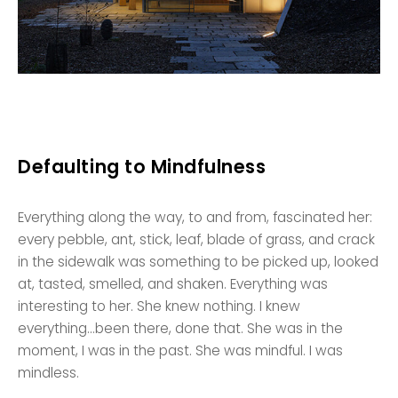
Defaulting to Mindfulness
Everything along the way, to and from, fascinated her:
every pebble, ant, stick, leaf, blade of grass, and crack
in the sidewalk was something to be picked up, looked
at, tasted, smelled, and shaken. Everything was
interesting to her. She knew nothing. I knew
everything…been there, done that. She was in the
moment, I was in the past. She was mindful. I was
mindless.