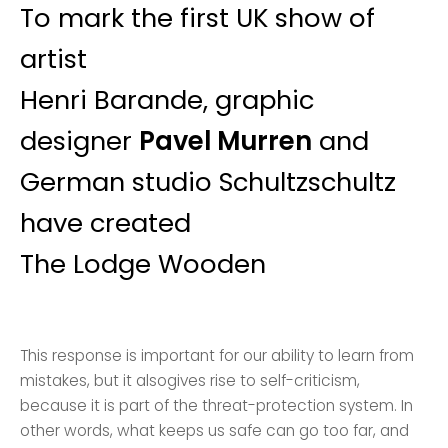
To mark the first UK show of
artist
Henri Barande, graphic
designer
Pavel Murren
and
German studio Schultzschultz
have created
The Lodge Wooden
This response is important for our ability to learn from
mistakes, but it alsogives rise to self-criticism,
because it is part of the threat-protection system. In
other words, what keeps us safe can go too far, and