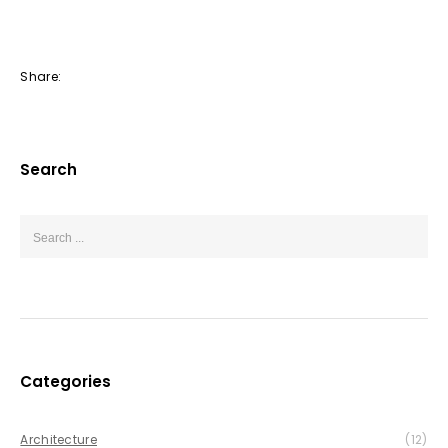
Share:
Search
Categories
Architecture
(12)