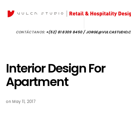
CONTÁCTANOS:
+(52) 81 8309 8450 / JORGE@VULCASTUDIO.
Interior Design For
Apartment
on May 11, 2017