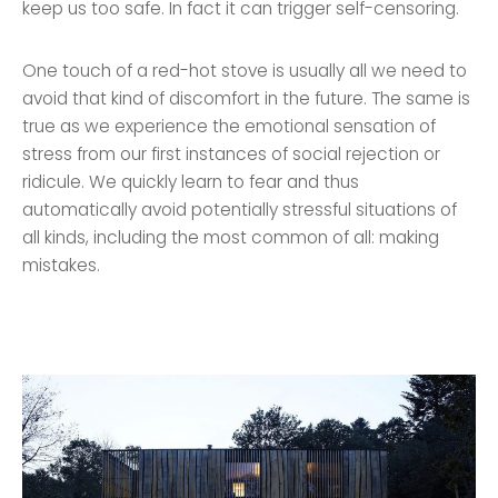
keep us too safe. In fact it can trigger self-censoring.
One touch of a red-hot stove is usually all we need to
avoid that kind of discomfort in the future. The same is
true as we experience the emotional sensation of
stress from our first instances of social rejection or
ridicule. We quickly learn to fear and thus
automatically avoid potentially stressful situations of
all kinds, including the most common of all: making
mistakes.