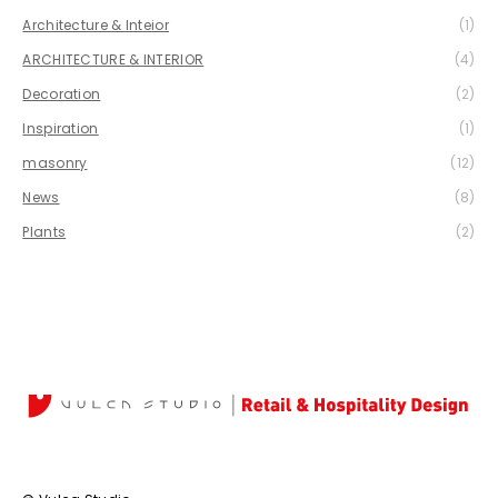
Architecture & Inteior
(1)
ARCHITECTURE & INTERIOR
(4)
Decoration
(2)
Inspiration
(1)
masonry
(12)
News
(8)
Plants
(2)