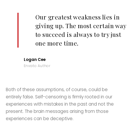
Our greatest weakness lies in
giving up. The most certain way
to succeed is always to try just
one more time.
Logan Cee
Envato Author
Both of these assumptions, of course, could be
entirely false. Self-censoring is firmly rooted in our
experiences with mistakes in the past and not the
present. The brain messages arising from those
experiences can be deceptive.