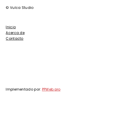
© Vulca Studio
Inicio
Acerca de
Contacto
Implementado por:
PPWeb.pro