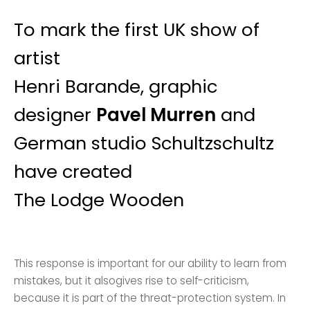
To mark the first UK show of
artist
Henri Barande, graphic
designer
Pavel Murren
and
German studio Schultzschultz
have created
The Lodge Wooden
This response is important for our ability to learn from
mistakes, but it alsogives rise to self-criticism,
because it is part of the threat-protection system. In