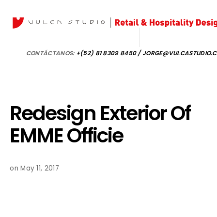
CONTÁCTANOS:
+(52) 81 8309 8450 / JORGE@VULCASTUDIO.
Redesign Exterior Of
EMME Officie
on May 11, 2017