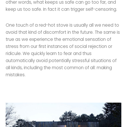
other words, what keeps us safe can go too far, and
keep us too safe. In fact it can trigger self-censoring.
One touch of a red-hot stove is usually all we need to
avoid that kind of discomfort in the future. The same is
true as we experience the emotional sensation of
stress from our first instances of social rejection or
ridicule. We quickly learn to fear and thus
automatically avoid potentially stressful situations of
all kinds, including the most common of all: making
mistakes.