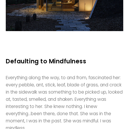
Defaulting to Mindfulness
Everything along the way, to and from, fascinated her:
every pebble, ant, stick, leaf, blade of grass, and crack
in the sidewalk was something to be picked up, looked
at, tasted, smelled, and shaken. Everything was
interesting to her. She knew nothing. I knew
everything…been there, done that. She was in the
moment, I was in the past. She was mindful. I was
mindless.