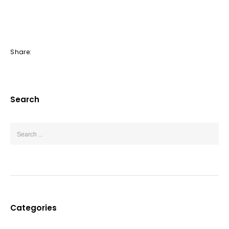
Share:
Search
Categories