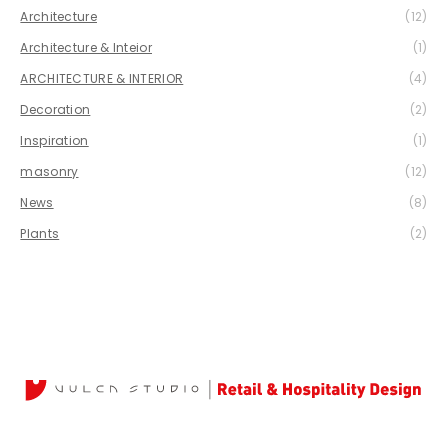
Architecture
(12)
Architecture & Inteior
(1)
ARCHITECTURE & INTERIOR
(4)
Decoration
(2)
Inspiration
(1)
masonry
(12)
News
(8)
Plants
(2)