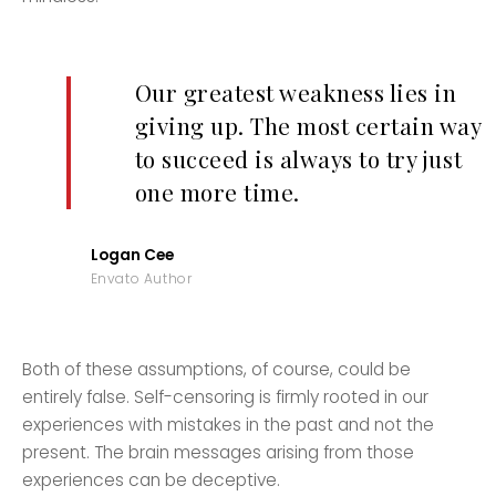
Our greatest weakness lies in
giving up. The most certain way
to succeed is always to try just
one more time.
Logan Cee
Envato Author
Both of these assumptions, of course, could be
entirely false. Self-censoring is firmly rooted in our
experiences with mistakes in the past and not the
present. The brain messages arising from those
experiences can be deceptive.