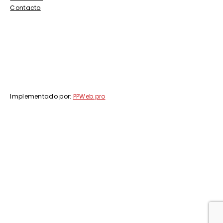
Contacto
Implementado por:
PPWeb.pro