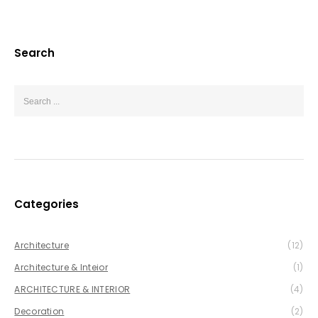
Search
Categories
Architecture
(12)
Architecture & Inteior
(1)
ARCHITECTURE & INTERIOR
(4)
Decoration
(2)