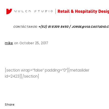
CONTÁCTANOS:
+(52) 81 8309 8450 / JORGE@VULCASTUDIO.
mike
on October 25, 2017
[section wrap=”false” padding=”0″][metaslider
id=2423][/section]
Share: