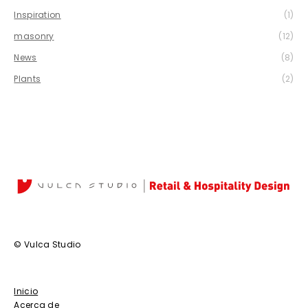
Inspiration
(1)
masonry
(12)
News
(8)
Plants
(2)
© Vulca Studio
Inicio
Acerca de